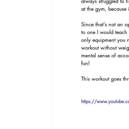
always struggled to 
at the gym, because i
Since that's not an o
to one I would teach 
only equipment you ne
workout without weig
mental sense of acco
fun!
This workout goes th
https://www.youtube.