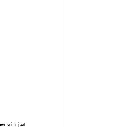
er with just 