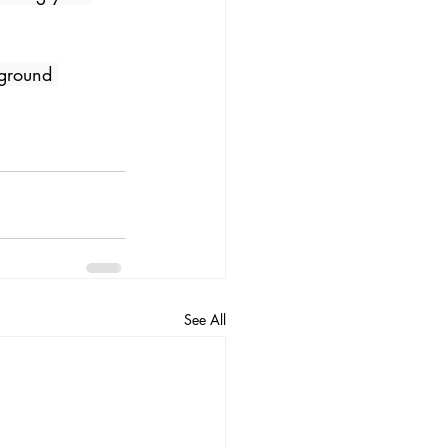
 ground 
See All