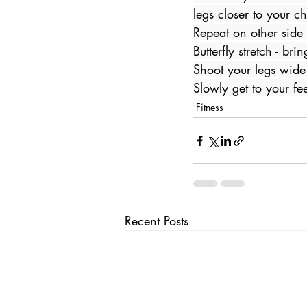
legs closer to your ch
Repeat on other side 
Butterfly stretch - br
Shoot your legs wide
Slowly get to your fe
Fitness
Recent Posts