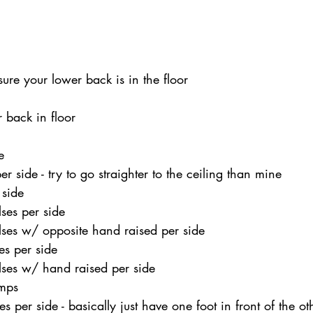
ure your lower back is in the floor 
 back in floor 
 
e 
r side - try to go straighter to the ceiling than mine 
 side 
ses per side 
ses w/ opposite hand raised per side 
es per side 
ses w/ hand raised per side 
mps 
 per side - basically just have one foot in front of the oth