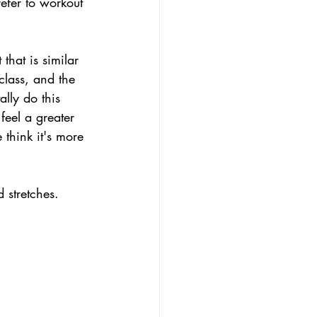
efer to workout 
that is similar 
class, and the 
lly do this 
eel a greater 
think it's more 
 stretches.