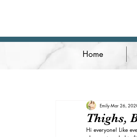
Home
Articles
Lifestyle
Fitness
Emily
Mar 26, 202
Thighs, 
Hi everyone! Like ev