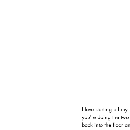
I love starting off m
you're doing the two
back into the floor a