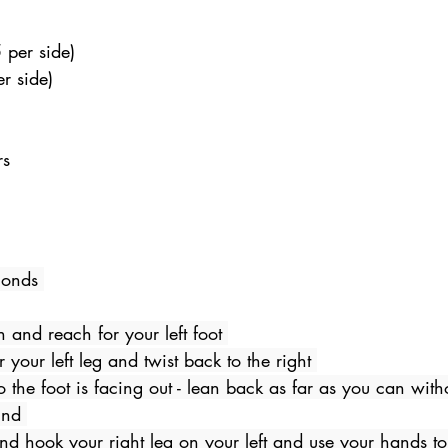
 per side) 
r side) 
s 
  
conds 
n and reach for your left foot 
r your left leg and twist back to the right 
 the foot is facing out - lean back as far as you can withou
und 
nd hook your right leg on your left and use your hands to