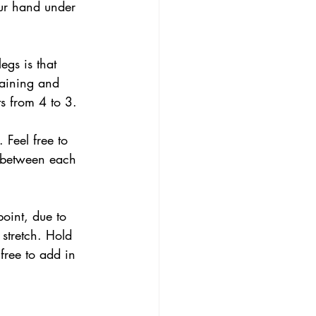
our hand under 
egs is that 
raining and 
ts from 4 to 3.
 Feel free to 
 between each 
point, due to 
 stretch. Hold 
free to add in 