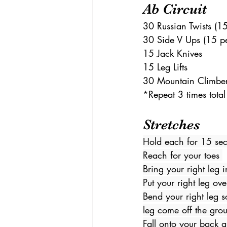
Ab Circuit 
30 Russian Twists (15
30 Side V Ups (15 pe
15 Jack Knives 
15 Leg Lifts 
30 Mountain Climber
*Repeat 3 times total
Stretches 
Hold each for 15 se
Reach for your toes 
Bring your right leg i
Put your right leg ove
Bend your right leg so
leg come off the gro
Fall onto your back a