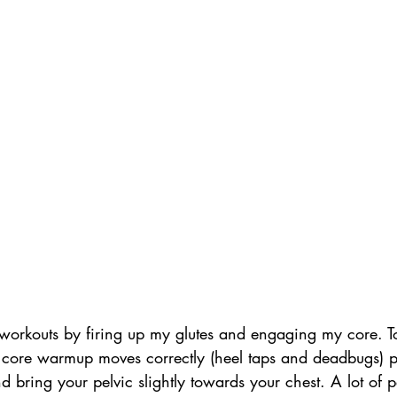
y workouts by firing up my glutes and engaging my core. 
 core warmup moves correctly (heel taps and deadbugs) p
nd bring your pelvic slightly towards your chest. A lot of