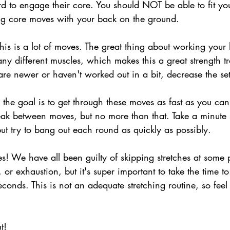
hard to engage their core. You should NOT be able to fit y
g core moves with your back on the ground.
his is a lot of moves. The great thing about working your l
ny different muscles, which makes this a great strength t
are newer or haven't worked out in a bit, decrease the se
 the goal is to get through these moves as fast as you can.
ak between moves, but no more than that. Take a minute
but try to bang out each round as quickly as possibly.
hes! We have all been guilty of skipping stretches at some 
, or exhaustion, but it's super important to take the time to
econds. This is not an adequate stretching routine, so feel 
t!  