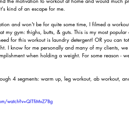
find the motivation to workout at home and would much pr
t's kind of an escape for me.
ption and won't be for quite some time, I filmed a workout 
at my gym: thighs, butts, & guts. This is my most popular 
ed for this workout is laundry detergent! OR you can tota
ht. I know for me personally and many of my clients, we f
mplishment when holding a weight. For some reason - we 
rough 4 segments: warm up, leg workout, ab workout, and
com/watch?v=QlTfiMvZ7Bg