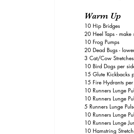
Warm Up 
10 Hip Bridges 
20 Heel Taps - make s
10 Frog Pumps 
20 Dead Bugs - lower
3 Cat/Cow Stretches
10 Bird Dogs per sid
15 Glute Kickbacks pe
15 Fire Hydrants per
10 Runners Lunge Pul
10 Runners Lunge Pul
5 Runners Lunge Puls
10 Runners Lunge Pul
10 Runners Lunge Ju
10 Hamstring Stretches