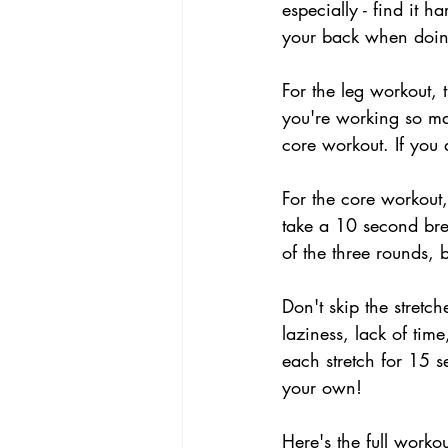
especially - find it 
your back when doin
For the leg workout, t
you're working so ma
core workout. If you 
For the core workout,
take a 10 second bre
of the three rounds, 
Don't skip the stretc
laziness, lack of time
each stretch for 15 s
your own!
Here's the full workou