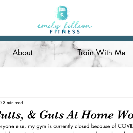
About
Train With Me
Nutrition
0
3 min read
Butts, & Guts At Home W
eryone else, my gym is currently closed because of COVID