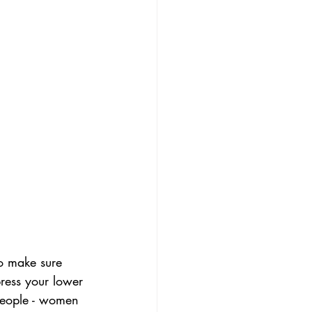
To make sure 
ress your lower 
 people - women 