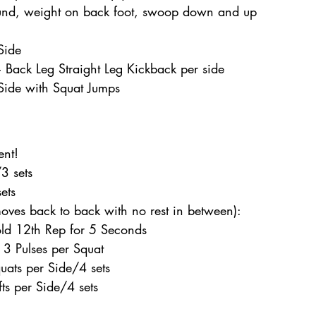
ound, weight on back foot, swoop down and up 
Side 
Back Leg Straight Leg Kickback per side 
Side with Squat Jumps  
 
ent! 
3 sets 
ets 
oves back to back with no rest in between): 
old 12th Rep for 5 Seconds 
 3 Pulses per Squat 
uats per Side/4 sets 
ts per Side/4 sets  