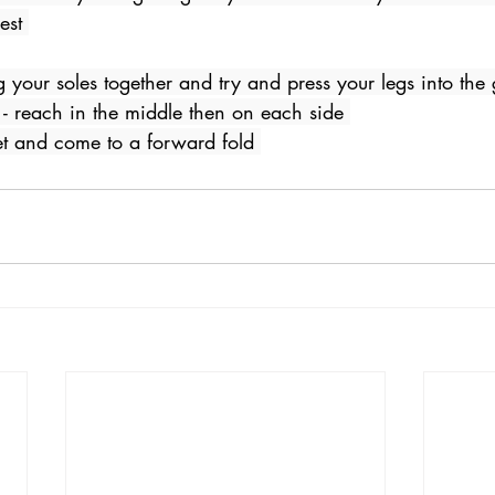
est 
ing your soles together and try and press your legs into the
 - reach in the middle then on each side 
et and come to a forward fold 