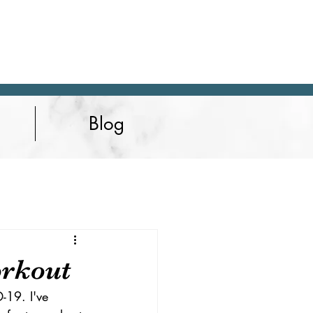
Blog
orkout
-19. I've 