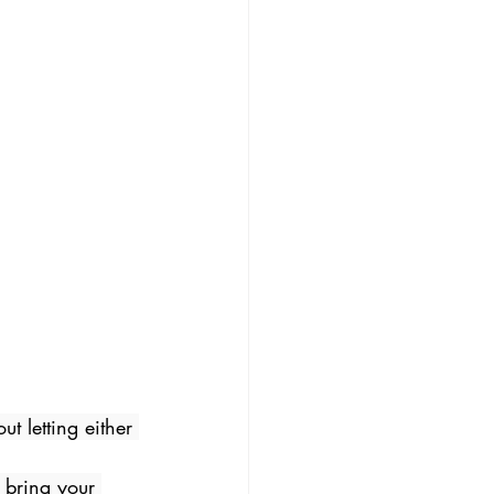
t letting either 
 bring your 