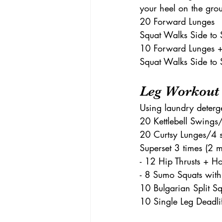
your heel on the gr
20 Forward Lunges 
Squat Walks Side to 
10 Forward Lunges + 
Squat Walks Side to 
Leg Workout
Using laundry deterg
20 Kettlebell Swings/
20 Curtsy Lunges/4 s
Superset 3 times (2 m
- 12 Hip Thrusts + H
- 8 Sumo Squats with
10 Bulgarian Split Sq
10 Single Leg Deadlif