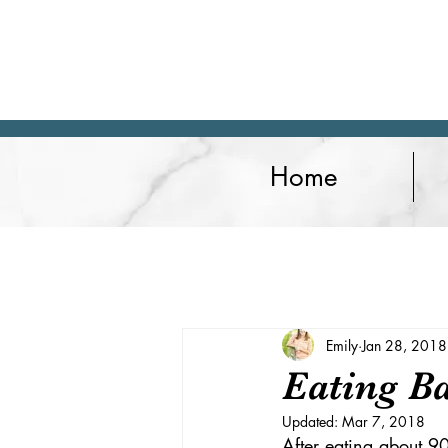
Home
Articles
Lifestyle
Fitness
Emily
Jan 28, 2018
Eating B
Updated:
Mar 7, 2018
After eating about 90