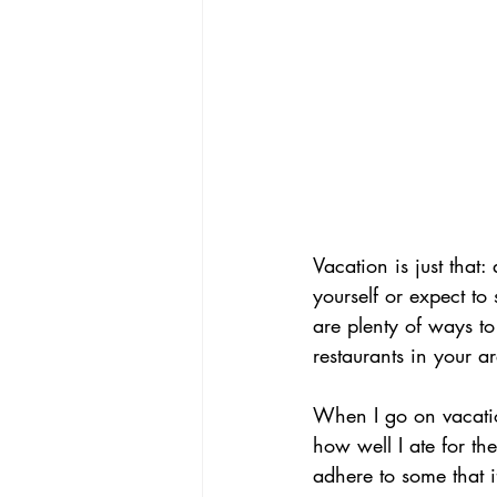
Vacation is just that:
yourself or expect to 
are plenty of ways to
restaurants in your a
When I go on vacati
how well I ate for the
adhere to some that i