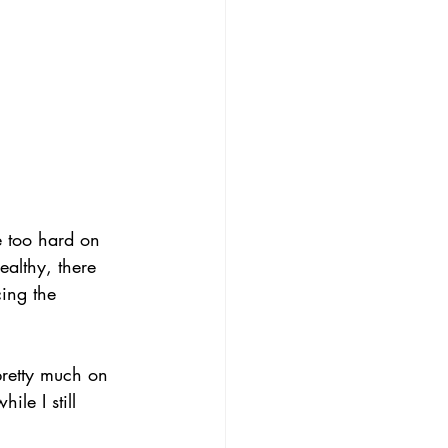
be too hard on 
ealthy, there 
ing the 
pretty much on 
ile I still 