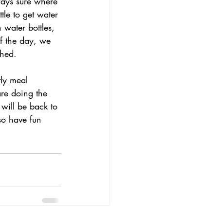
ways sure where 
tle to get water 
 water bottles, 
f the day, we 
shed.
tly meal 
re doing the 
 will be back to 
so have fun 