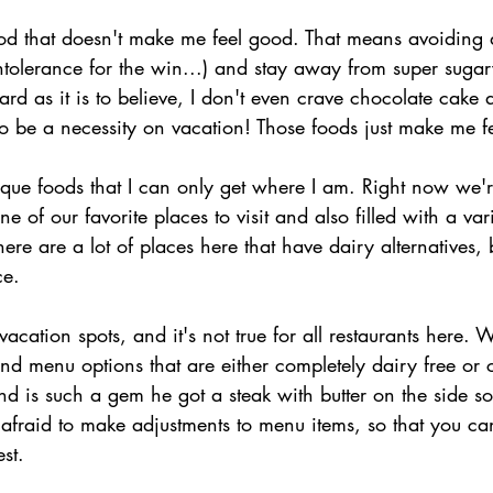
 food that doesn't make me feel good. That means avoiding
intolerance for the win...) and stay away from super sugar
rd as it is to believe, I don't even crave chocolate cake
o be a necessity on vacation! Those foods just make me fe
ique foods that I can only get where I am. Right now we'r
of our favorite places to visit and also filled with a vari
there are a lot of places here that have dairy alternatives, b
ce.
l vacation spots, and it's not true for all restaurants here.
d menu options that are either completely dairy free or 
 is such a gem he got a steak with butter on the side so 
fraid to make adjustments to menu items, so that you can 
st.