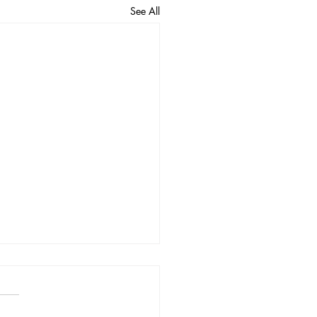
See All