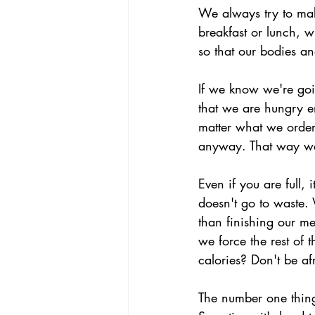
We always try to make
breakfast or lunch, 
so that our bodies an
If we know we're goi
that we are hungry e
matter what we order
anyway. That way we f
Even if you are full, 
doesn't go to waste.
than finishing our m
we force the rest of 
calories? Don't be af
The number one thing 