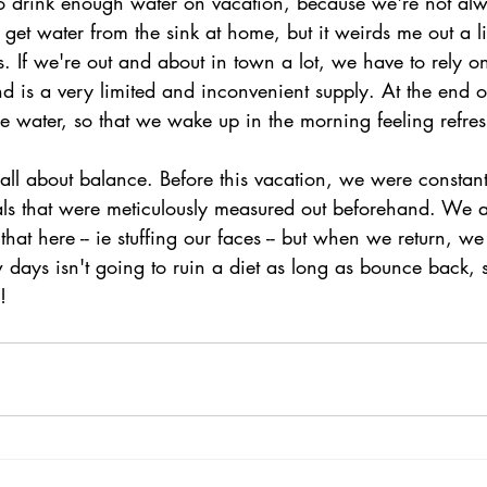
to drink enough water on vacation, because we're not al
get water from the sink at home, but it weirds me out a lit
ls. If we're out and about in town a lot, we have to rely on
d is a very limited and inconvenient supply. At the end o
e water, so that we wake up in the morning feeling refre
s all about balance. Before this vacation, we were constan
ls that were meticulously measured out beforehand. We a
hat here -- ie stuffing our faces -- but when we return, we
 days isn't going to ruin a diet as long as bounce back, 
!