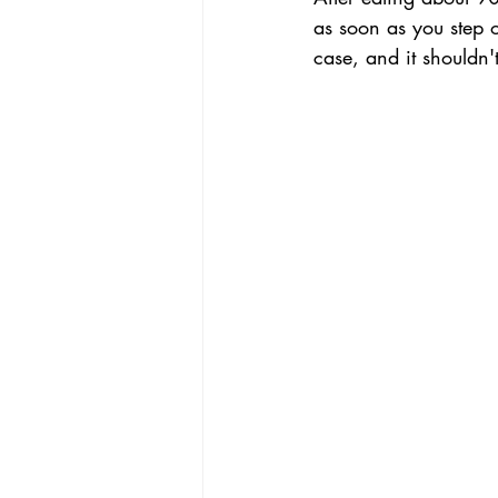
as soon as you step o
case, and it shouldn'