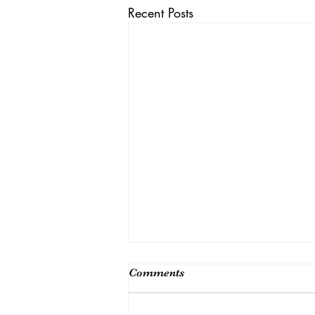
Recent Posts
Comments