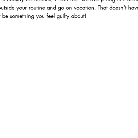
utside your routine and go on vacation. That doesn't have
t be something you feel guilty about!