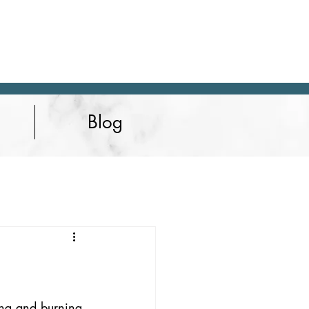
Blog
hing and burning 