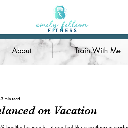
About
Train With Me
Nutrition
3 min read
alanced on Vacation
% healthy for months, it can feel like everything is cras