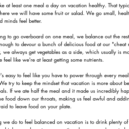
 at least one meal a day on vacation healthy. That typica
where we will have some fruit or salad. We go small, hea
d minds feel better.
ng to go overboard on one meal, we balance out the rest
nough to devour a bunch of delicious food at our "cheat
, we always get vegetables as a side, which usually is m
eel like we're at least getting some nutrients.
it's easy to feel like you have to power through every meal,
 We try to keep the mindset that vacation is more about b
eals. If we ate half the meal and it made us incredibly h
the food down our throats, making us feel awful and addi
raid to leave food on your plate.
we do to feel balanced on vacation is to drink plenty of