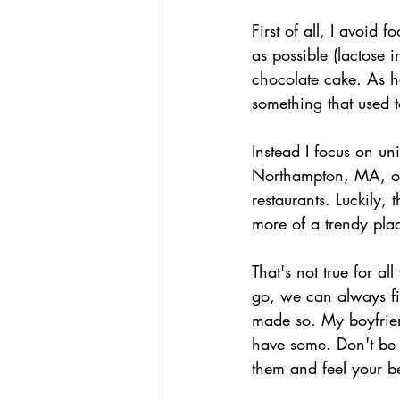
First of all, I avoid
as possible (lactose 
chocolate cake. As ha
something that used t
Instead I focus on un
Northampton, MA, one 
restaurants. Luckily, 
more of a trendy pla
That's not true for al
go, we can always fin
made so. My boyfriend
have some. Don't be a
them and feel your be