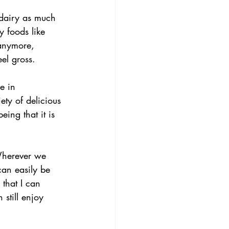
 dairy as much 
y foods like 
 anymore, 
el gross.
e in 
ety of delicious 
eing that it is 
 Wherever we 
can easily be 
that I can 
still enjoy 