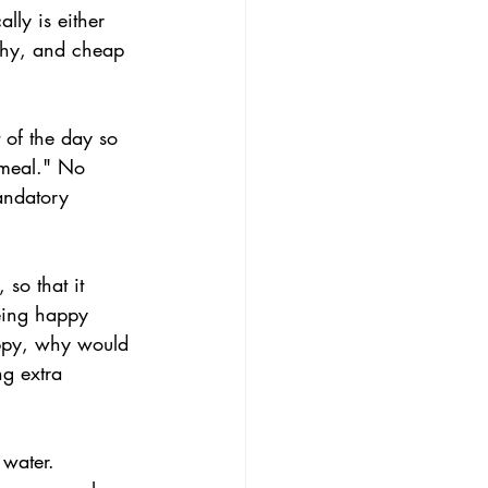
lly is either 
lthy, and cheap 
 of the day so 
 meal." No 
andatory 
 so that it 
eing happy 
appy, why would 
ng extra 
 water. 