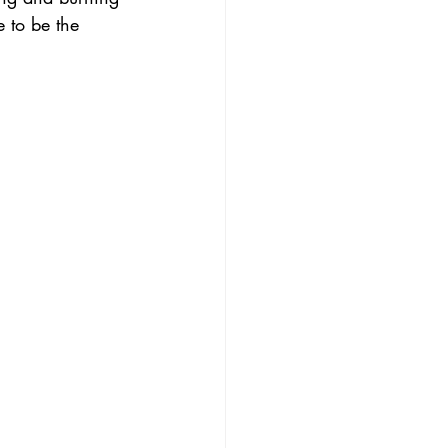
 to be the 