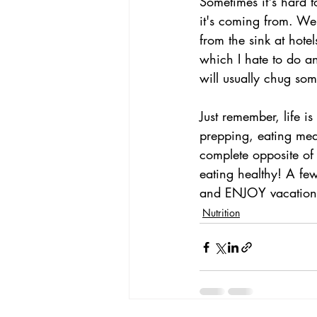
Sometimes it's hard 
it's coming from. We 
from the sink at hote
which I hate to do an
will usually chug som
Just remember, life i
prepping, eating mea
complete opposite of t
eating healthy! A few
and ENJOY vacation
Nutrition