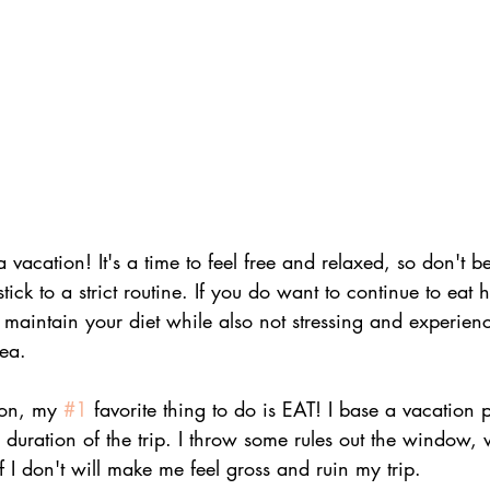
 a vacation! It's a time to feel free and relaxed, so don't 
stick to a strict routine. If you do want to continue to eat h
 maintain your diet while also not stressing and experienc
rea.
on, my 
#1
 favorite thing to do is EAT! I base a vacation 
 duration of the trip. I throw some rules out the window, wh
f I don't will make me feel gross and ruin my trip.